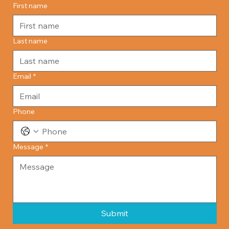
First name
Last name
Email
*
Phone
Message
*
Submit