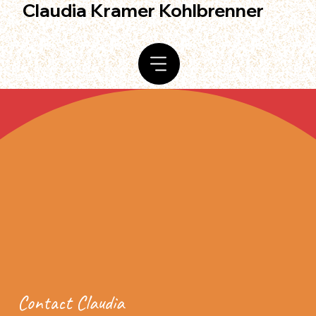
Claudia Kramer Kohlbrenner
Contact Claudia